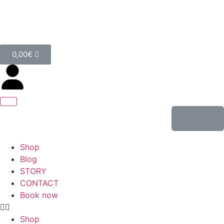
0,00
€
Shop
Blog
STORY
CONTACT
Book now
Shop