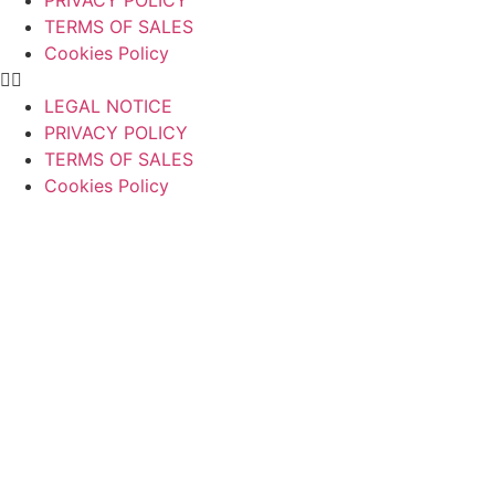
PRIVACY POLICY
TERMS OF SALES
Cookies Policy
LEGAL NOTICE
PRIVACY POLICY
TERMS OF SALES
Cookies Policy