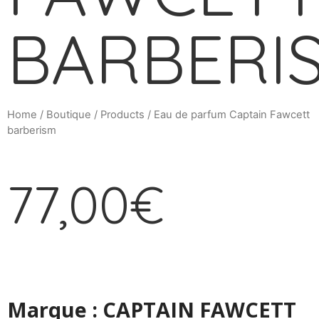
BARBERI
Home
/
Boutique
/
Products
/ Eau de parfum Captain Fawcett
barberism
77,00
€
Marque : CAPTAIN FAWCETT