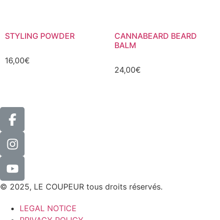
STYLING POWDER
CANNABEARD BEARD
BALM
16,00
€
24,00
€
© 2025, LE COUPEUR tous droits réservés.
LEGAL NOTICE