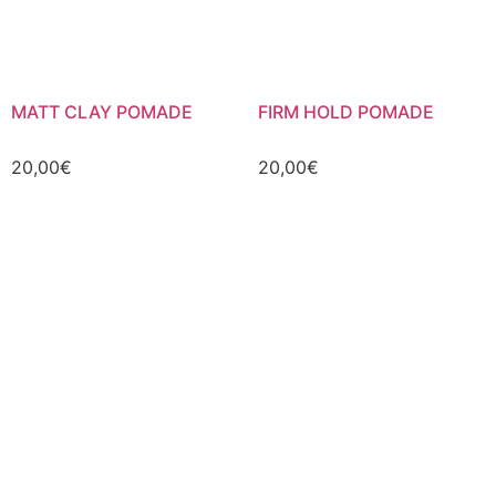
MATT CLAY POMADE
FIRM HOLD POMADE
20,00
€
20,00
€