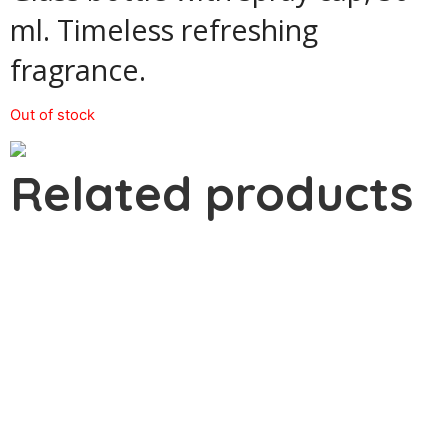
ml. Timeless refreshing
fragrance.
Out of stock
Related products