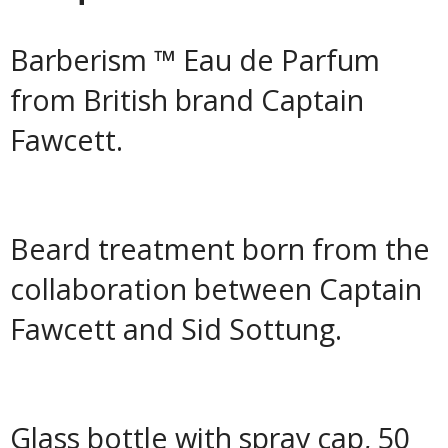
Barberism ™ Eau de Parfum
from British brand Captain
Fawcett.
Beard treatment born from the
collaboration between Captain
Fawcett and Sid Sottung.
Glass bottle with spray cap, 50