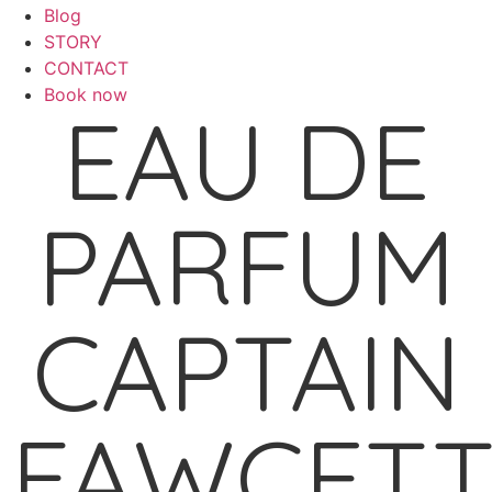
Blog
STORY
CONTACT
Book now
EAU DE
PARFUM
CAPTAIN
FAWCET