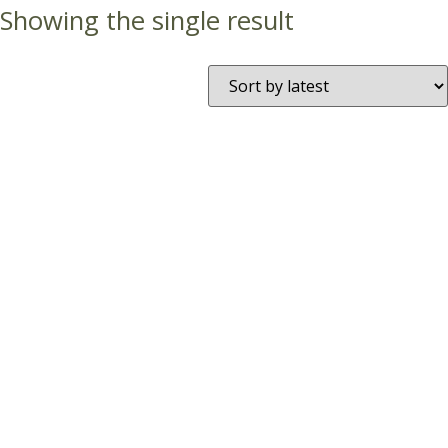
Showing the single result