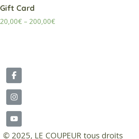
Gift Card
20,00
€
–
200,00
€
© 2025, LE COUPEUR tous droits