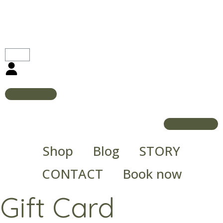
Shop
Blog
STORY
CONTACT
Book now
Gift Card